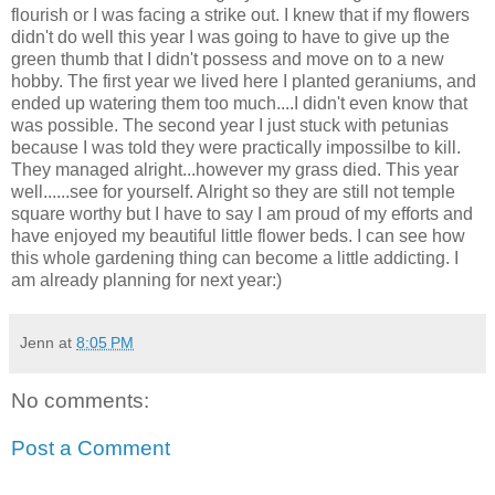
flourish or I was facing a strike out. I knew that if my flowers
didn't do well this year I was going to have to give up the
green thumb that I didn't possess and move on to a new
hobby. The first year we lived here I planted geraniums, and
ended up watering them too much....I didn't even know that
was possible. The second year I just stuck with petunias
because I was told they were practically impossilbe to kill.
They managed alright...however my grass died. This year
well......see for yourself. Alright so they are still not temple
square worthy but I have to say I am proud of my efforts and
have enjoyed my beautiful little flower beds. I can see how
this whole gardening thing can become a little addicting. I
am already planning for next year:)
Jenn
at
8:05 PM
No comments:
Post a Comment