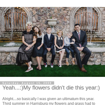
Saturday, August 15, 2009
Yeah...:)My flowers didn't die this year:)
Alright....so basically I was given an ultimatum this year.
Third summer in Harrisburg my flowers and grass had to