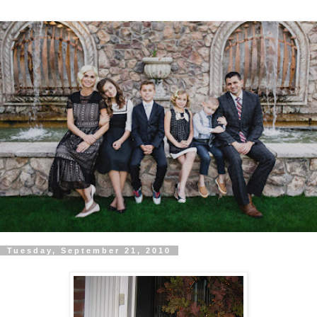
Tuesday, September 21, 2010