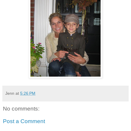
Jenn
at
5:26 PM
No comments:
Post a Comment