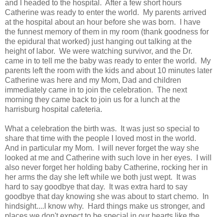
and I headed to the hospital. After a few short hours
Catherine was ready to enter the world. My parents arrived
at the hospital about an hour before she was born. I have
the funnest memory of them in my room (thank goodness for
the epidural that worked) just hanging out talking at the
height of labor. We were watching survivor, and the Dr.
came in to tell me the baby was ready to enter the world. My
parents left the room with the kids and about 10 minutes later
Catherine was here and my Mom, Dad and children
immediately came in to join the celebration. The next
morning they came back to join us for a lunch at the
harrisburg hospital cafeteria.
What a celebration the birth was. It was just so special to
share that time with the people I loved most in the world.
And in particular my Mom. I will never forget the way she
looked at me and Catherine with such love in her eyes. I will
also never forget her holding baby Catherine, rocking her in
her arms the day she left while we both just wept. It was
hard to say goodbye that day. It was extra hard to say
goodbye that day knowing she was about to start chemo. In
hindsight....I know why. Hard things make us stronger, and
places we don't expect to be special in our hearts like the