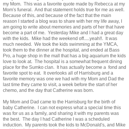
my Mom. This was a favorite quote made by Rebecca at my
Mom's funeral. And that statement holds true for me as well.
Because of this, and because of the fact that the main
reason I started a blog was to share with her my life away, I
am going to write about memories and parts of her that have
become a part of me. Yesterday Mike and I had a great day
with the kids. Mike had the weekend off.....yeah!!. It was
much needed. We took the kids swimming at the YMCA,
took them to the dinner at the hospital, and ended at Bass
Pro, a huge shop in the mall that has a big aquarium the kids
love to look at. The hospital is a somewhat frequent dining
place for the Sumko clan. It has actually become a fond and
favorite spot to eat. It overlooks all of Harrisburg and a
favorite memory was one we had with my Mom and Dad the
last time they came to visit, a week before the start of her
chemo, and the day that Catherine was born.
My Mom and Dad came to the Harrisburg for the birth of
baby Catherine. I can not express what a special time this
was for us as a family, and sharing it with my parents was
the best. The day I had Catherine I was a scheduled
induction. My parents took the kids to McDonald's, and Mike