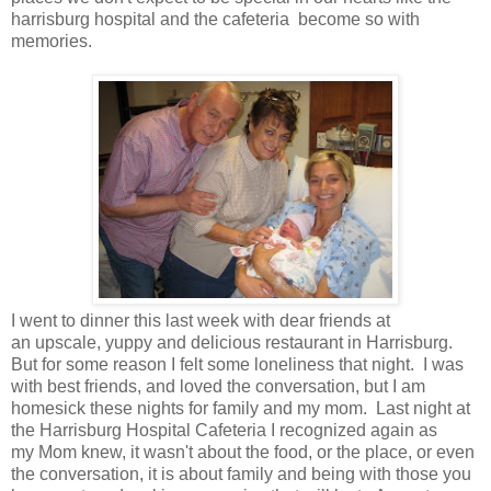
harrisburg hospital and the cafeteria become so with
memories.
I went to dinner this last week with dear friends at
an upscale, yuppy and delicious restaurant in Harrisburg.
But for some reason I felt some loneliness that night. I was
with best friends, and loved the conversation, but I am
homesick these nights for family and my mom. Last night at
the Harrisburg Hospital Cafeteria I recognized again as
my Mom knew, it wasn't about the food, or the place, or even
the conversation, it is about family and being with those you