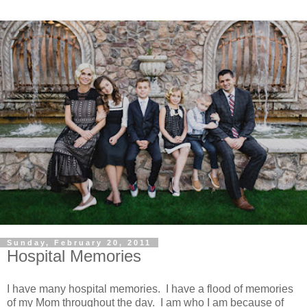
Sunday, February 20, 2011
Hospital Memories
I have many hospital memories. I have a flood of memories
of my Mom throughout the day. I am who I am because of