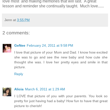
love most and making memories that will last. A great
lesson and reminder she continually taught. Much love......
Jenn
at
3:55 PM
2 comments:
GeNee
February 24, 2011 at 9:58 PM
I love that picture of your Mom and Dad. I know how excited
she was to go and see the new baby and how cute she
thought she was. I love her pretty eyes and smile in that
picture.
Reply
Alicia
March 6, 2011 at 1:29 AM
I LOVE that picture of you with your parents. You look so
pretty for just having had a baby! How fun to have that great
picture to cherish!