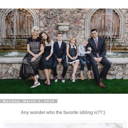
Monday, March 3, 2014
Any wonder who the favorite sibling is??:)