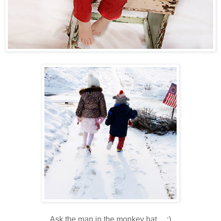
Ask the man in the monkey hat.....:)