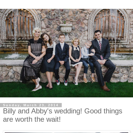
Sunday, March 23, 2014
Billy and Abby's wedding! Good things
are worth the wait!