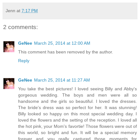
Jenn
at
7:17 PM
2 comments:
GeNee
March 25, 2014 at 12:00 AM
This comment has been removed by the author.
Reply
GeNee
March 25, 2014 at 11:27 AM
You take the best pictures! I loved seeing Billy and Abby's
gorgeous wedding. The boys and men were all so
handsome and the girls so beautiful. I loved the dresses.
The bride's dress was so perfect for her. It was stunning!
Billy looked so happy on this most special wedding day. I
loved the flowers and the setting of the reception. I loved all
the hot pink, your Mom's favortie! Those flowers were out of
this world, so bright and fun. It will be a special memory
forever and you really captured those moments for