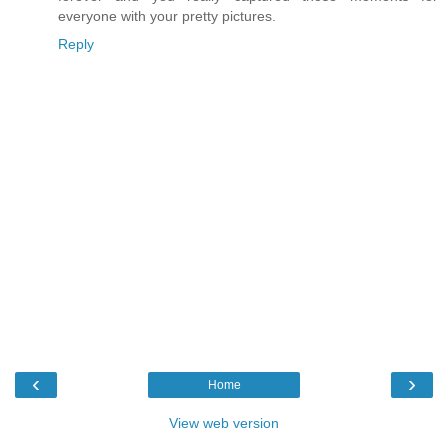
everyone with your pretty pictures.
Reply
‹
›
Home
View web version