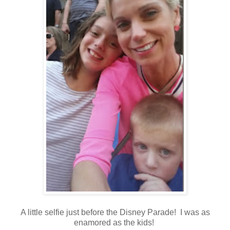
A little selfie just before the Disney Parade! I was as
enamored as the kids!