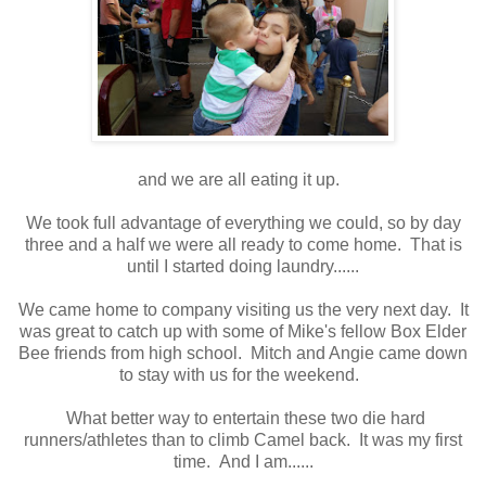
and we are all eating it up.
We took full advantage of everything we could, so by day
three and a half we were all ready to come home. That is
until I started doing laundry......
We came home to company visiting us the very next day. It
was great to catch up with some of Mike's fellow Box Elder
Bee friends from high school. Mitch and Angie came down
to stay with us for the weekend.
What better way to entertain these two die hard
runners/athletes than to climb Camel back. It was my first
time. And I am......