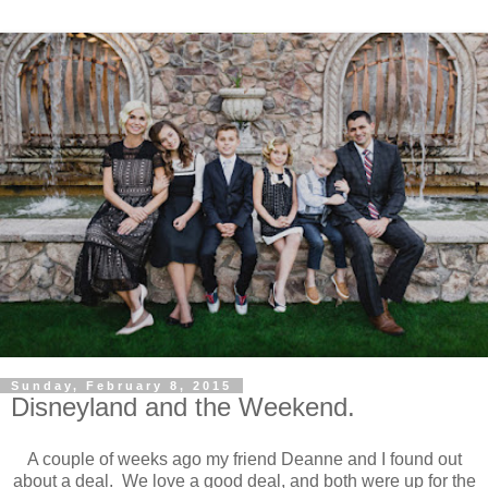
Sunday, February 8, 2015
Disneyland and the Weekend.
A couple of weeks ago my friend Deanne and I found out
about a deal. We love a good deal, and both were up for the