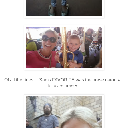
Of all the rides.....Sams FAVORITE was the horse carousal.
He loves horses!!!