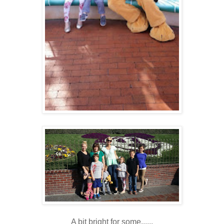
A bit bright for some......