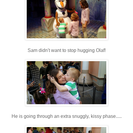
Sam didn't want to stop hugging Olaf!
He is going through an extra snuggly, kissy phase.....