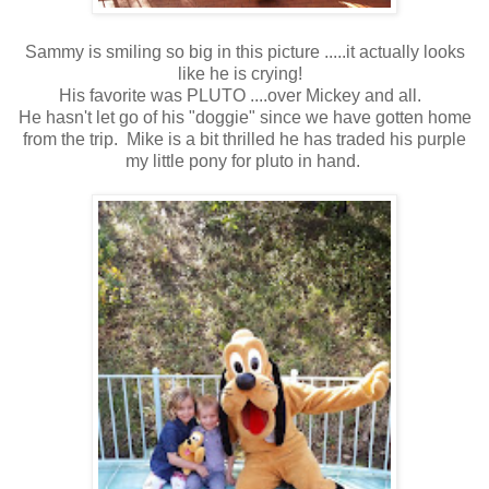
Sammy is smiling so big in this picture .....it actually looks
like he is crying!
His favorite was PLUTO ....over Mickey and all.
He hasn't let go of his "doggie" since we have gotten home
from the trip. Mike is a bit thrilled he has traded his purple
my little pony for pluto in hand.