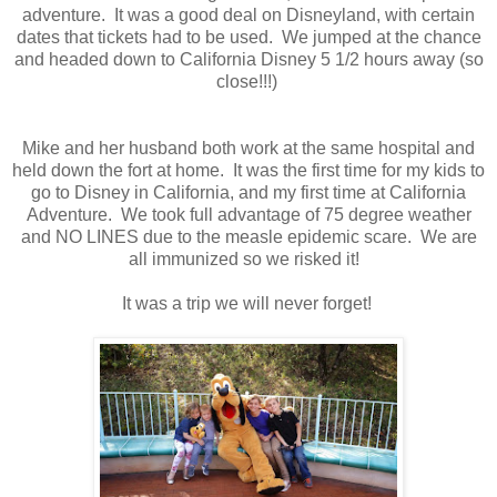
adventure. It was a good deal on Disneyland, with certain
dates that tickets had to be used. We jumped at the chance
and headed down to California Disney 5 1/2 hours away (so
close!!!)
Mike and her husband both work at the same hospital and
held down the fort at home. It was the first time for my kids to
go to Disney in California, and my first time at California
Adventure. We took full advantage of 75 degree weather
and NO LINES due to the measle epidemic scare. We are
all immunized so we risked it!
It was a trip we will never forget!