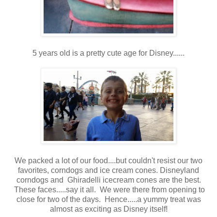
5 years old is a pretty cute age for Disney......
We packed a lot of our food....but couldn't resist our two
favorites, corndogs and ice cream cones. Disneyland
corndogs and Ghiradelli icecream cones are the best.
These faces.....say it all. We were there from opening to
close for two of the days. Hence.....a yummy treat was
almost as exciting as Disney itself!