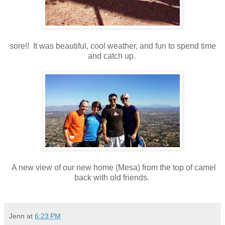
sore!! It was beautiful, cool weather, and fun to spend time
and catch up.
A new view of our new home (Mesa) from the top of camel
back with old friends.
Jenn
at
6:23 PM