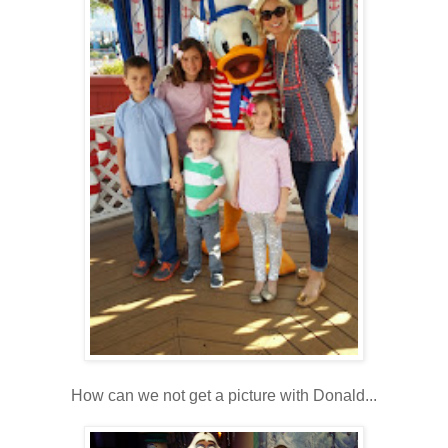
How can we not get a picture with Donald...