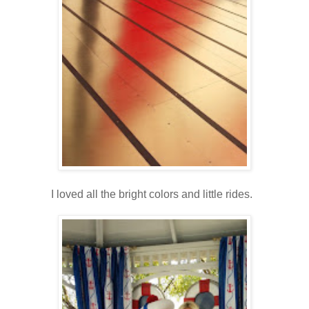
I loved all the bright colors and little rides.