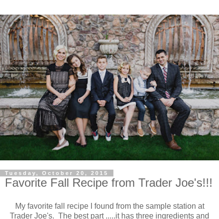
Tuesday, October 20, 2015
Favorite Fall Recipe from Trader Joe's!!!
My favorite fall recipe I found from the sample station at
Trader Joe's. The best part .....it has three ingredients and