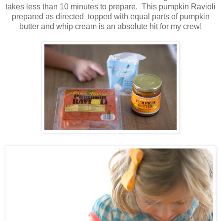
takes less than 10 minutes to prepare. This pumpkin Ravioli
prepared as directed topped with equal parts of pumpkin
butter and whip cream is an absolute hit for my crew!