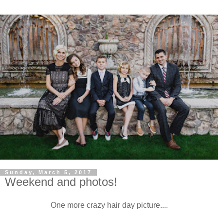
Sunday, March 5, 2017
Weekend and photos!
One more crazy hair day picture....