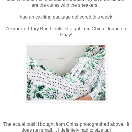
are the cuties with the sneakers.
I had an exciting package delivered this week.
A knock off Tory Burch outfit straight from China I found on
Ebay!
The actual outfit I bought from China photographed above. It
does run small.... I definitely had to size up!