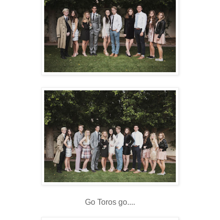
Go Toros go....