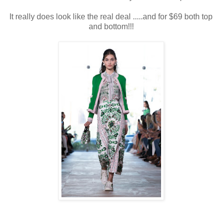
It really does look like the real deal .....and for $69 both top
and bottom!!!