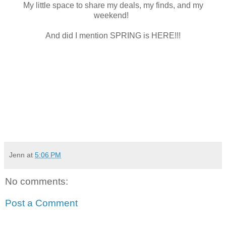
My little space to share my deals, my finds, and my
weekend!
And did I mention SPRING is HERE!!!
Jenn
at
5:06 PM
No comments:
Post a Comment