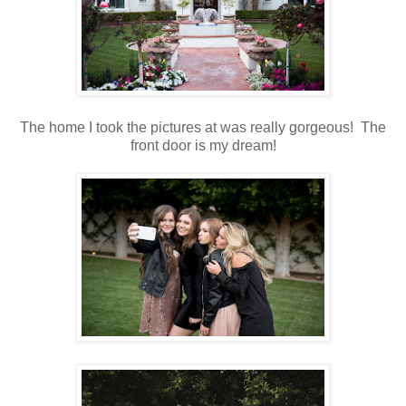
The home I took the pictures at was really gorgeous! The
front door is my dream!