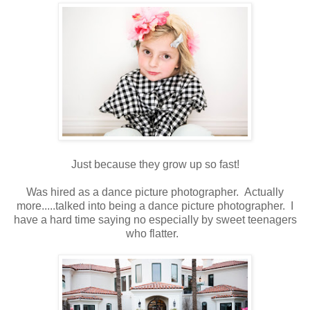
Just because they grow up so fast!
Was hired as a dance picture photographer. Actually
more.....talked into being a dance picture photographer. I
have a hard time saying no especially by sweet teenagers
who flatter.