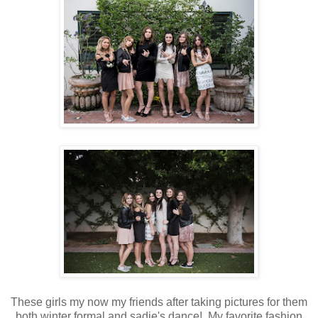
These girls my now my friends after taking pictures for them
both winter formal and sadie's dance! My favorite fashion