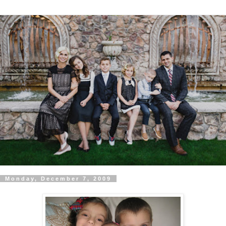
Monday, December 7, 2009