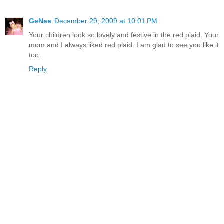
GeNee
December 29, 2009 at 10:01 PM
Your children look so lovely and festive in the red plaid. Your
mom and I always liked red plaid. I am glad to see you like it
too.
Reply