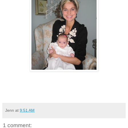
Jenn
at
9:51 AM
1 comment: