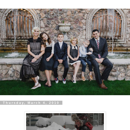
Thursday, March 4, 2010