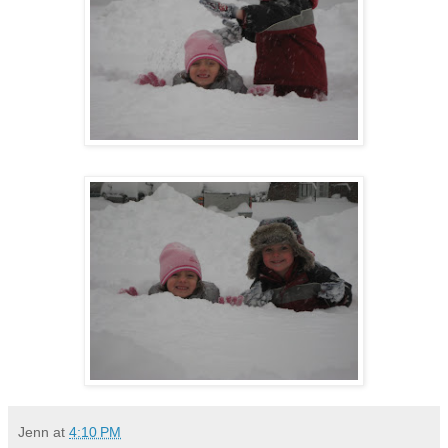
Jenn
at
4:10 PM