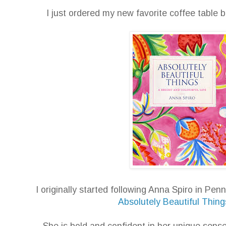
I just ordered my new favorite coffee tabl
I originally started following Anna Spiro in Pe
Absolutely Beautiful Thing
She is bold and confident in her unique sense 