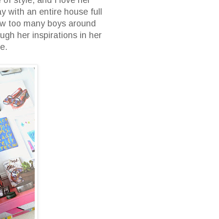
 with an entire house full
 few too many boys around
ough her inspirations in her
able.