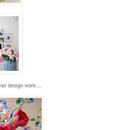
er design work....