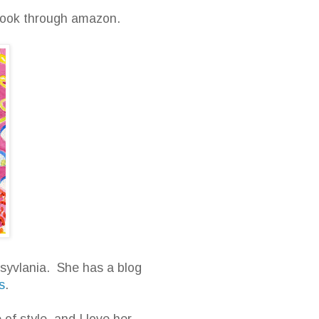
e book through amazon.
nnsyvlania. She has a blog
s
.
of style, and I love her