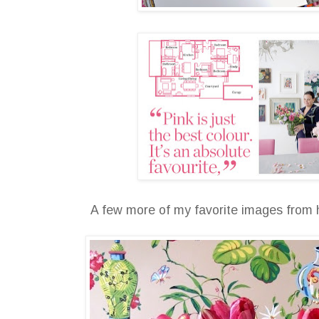
A few more of my favorite images from h