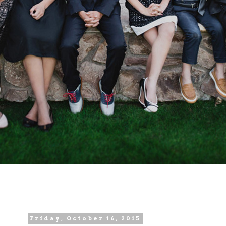
Friday, October 16, 2015