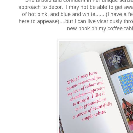
approach to decor. I may not be able to get away
of hot pink, and blue and white.......(I have a
here to appease)....but I can live vicariously thr
new book on my coffee t