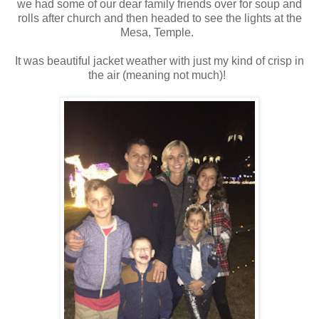
we had some of our dear family friends over for soup and
rolls after church and then headed to see the lights at the
Mesa, Temple.
It was beautiful jacket weather with just my kind of crisp in
the air (meaning not much)!