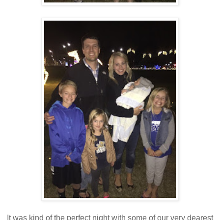
It was kind of the perfect night with some of our very dearest