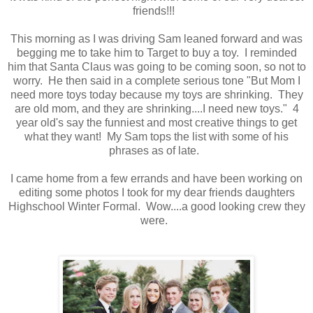
friends!!!
This morning as I was driving Sam leaned forward and was
begging me to take him to Target to buy a toy. I reminded
him that Santa Claus was going to be coming soon, so not to
worry. He then said in a complete serious tone "But Mom I
need more toys today because my toys are shrinking. They
are old mom, and they are shrinking....I need new toys." 4
year old's say the funniest and most creative things to get
what they want! My Sam tops the list with some of his
phrases as of late.
I came home from a few errands and have been working on
editing some photos I took for my dear friends daughters
Highschool Winter Formal. Wow....a good looking crew they
were.