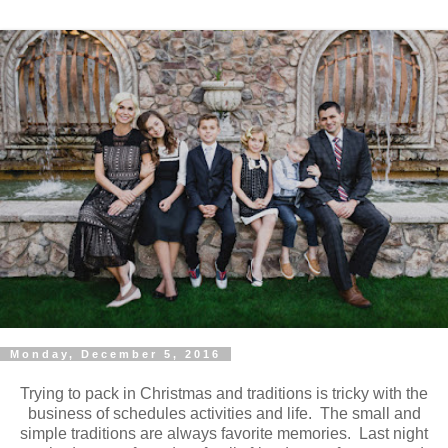
Monday, December 5, 2016
Trying to pack in Christmas and traditions is tricky with the
business of schedules activities and life. The small and
simple traditions are always favorite memories. Last night