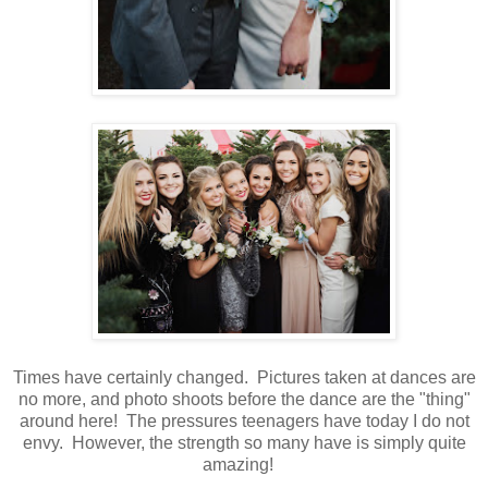
Times have certainly changed. Pictures taken at dances are
no more, and photo shoots before the dance are the "thing"
around here! The pressures teenagers have today I do not
envy. However, the strength so many have is simply quite
amazing!